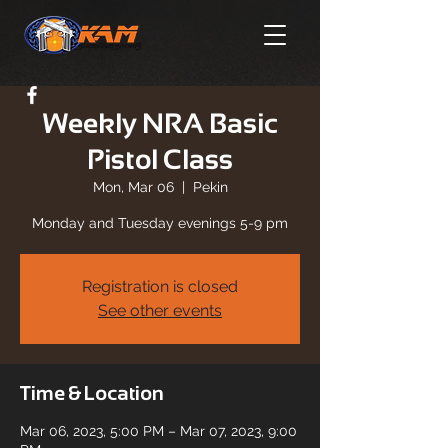
Weekly NRA Basic
Pistol Class
Mon, Mar 06
  |  
Pekin
Monday and Tuesday evenings 5-9 pm
Registration is closed
See other events
Time & Location
Mar 06, 2023, 5:00 PM – Mar 07, 2023, 9:00