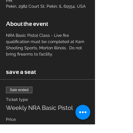
PM
Pekin, 2982 Court St, Pekin, IL 61554, USA
About the event
NRA Basic Pistol Class - Live fire 
qualification must be completed at Kam 
Shooting Sports, Morton Illinois.  Do not 
bring firearms to facility.
save a seat
Sale ended
Ticket type
Weekly NRA Basic Pistol
Price
$75.00