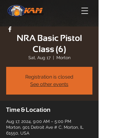
NRA Basic Pistol
Class (6)
Sat, Aug 17
  |  
Morton
Registration is closed
See other events
Time & Location
Aug 17, 2024, 9:00 AM – 5:00 PM
Morton, 901 Detroit Ave # C, Morton, IL
61550, USA