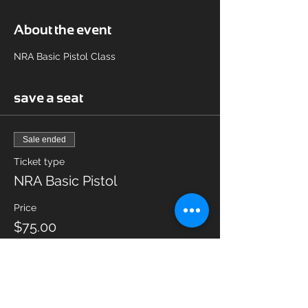
About the event
NRA Basic Pistol Class
save a seat
Sale ended
Ticket type
NRA Basic Pistol
Price
$75.00