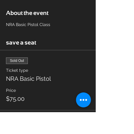
About the event
NRA Basic Pistol Class
save a seat
Sold Out
Ticket type
NRA Basic Pistol
Price
$75.00
This event is sold out