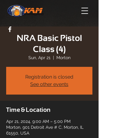
NRA Basic Pistol
Class (4)
Sun, Apr 21
  |  
Morton
Registration is closed
See other events
Time & Location
Apr 21, 2024, 9:00 AM – 5:00 PM
Morton, 901 Detroit Ave # C, Morton, IL
61550, USA