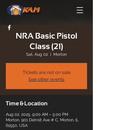
NRA Basic Pistol
Class (21)
Sat, Aug 02
  |  
Morton
Tickets are not on sale
See other events
Time & Location
Aug 02, 2025, 9:00 AM – 5:00 PM
Morton, 901 Detroit Ave # C, Morton, IL
61550, USA