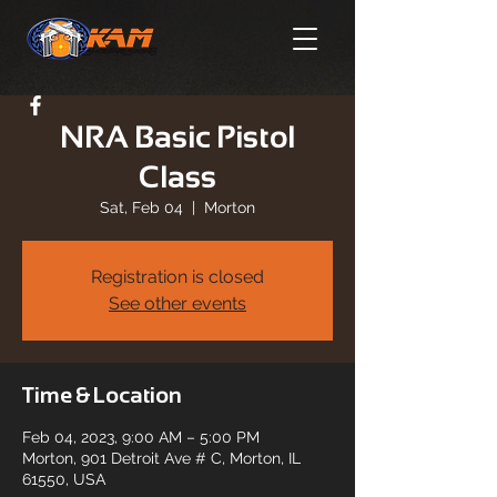
NRA Basic Pistol
Class
Sat, Feb 04
  |  
Morton
Registration is closed
See other events
Time & Location
Feb 04, 2023, 9:00 AM – 5:00 PM
Morton, 901 Detroit Ave # C, Morton, IL
61550, USA