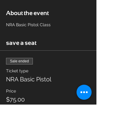
About the event
NRA Basic Pistol Class
save a seat
Sale ended
Ticket type
NRA Basic Pistol
Price
$75.00