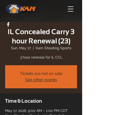
IL Concealed Carry 3
hour Renewal (23)
Sun, May 17
  |  
Kam Shooting Sports
3 hour renewal for IL CCL
Tickets are not on sale
See other events
Time & Location
May 17, 2026, 9:00 AM – 1:00 PM CDT