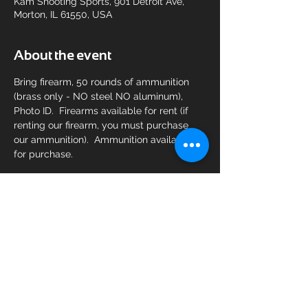
Kam Shooting Sports, 901 Detroit Ave,
Morton, IL 61550, USA
About the event
Bring firearm, 50 rounds of ammunition 
(brass only - NO steel NO aluminum), 
Photo ID.  Firearms available for rent (if 
renting our firearm, you must purchase 
our ammunition).  Ammunition available 
for purchase.
Share this event