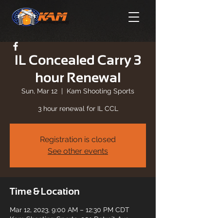
IL Concealed Carry 3
hour Renewal
Sun, Mar 12
  |  
Kam Shooting Sports
3 hour renewal for IL CCL
Registration is closed
See other events
Time & Location
Mar 12, 2023, 9:00 AM – 12:30 PM CDT