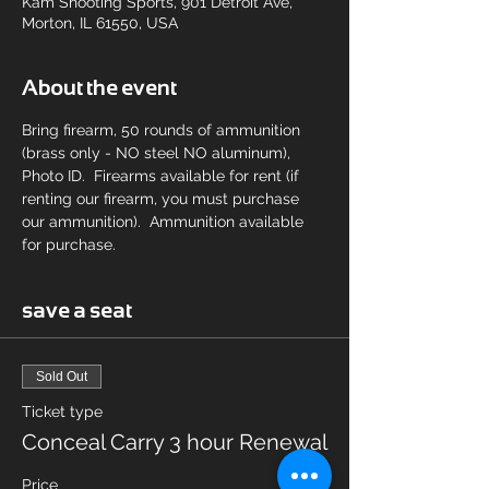
Kam Shooting Sports, 901 Detroit Ave,
Morton, IL 61550, USA
About the event
Bring firearm, 50 rounds of ammunition 
(brass only - NO steel NO aluminum), 
Photo ID.  Firearms available for rent (if 
renting our firearm, you must purchase 
our ammunition).  Ammunition available 
for purchase.
save a seat
Sold Out
Ticket type
Conceal Carry 3 hour Renewal
Price