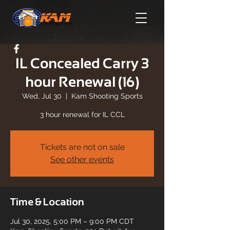
IL Concealed Carry 3
hour Renewal (16)
Wed, Jul 30
  |  
Kam Shooting Sports
3 hour renewal for IL CCL
Tickets are not on sale
See other events
Time & Location
Jul 30, 2025, 5:00 PM – 9:00 PM CDT