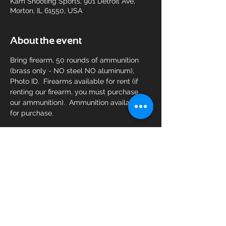
Kam Shooting Sports, 901 Detroit Ave,
Morton, IL 61550, USA
About the event
Bring firearm, 50 rounds of ammunition 
(brass only - NO steel NO aluminum), 
Photo ID.  Firearms available for rent (if 
renting our firearm, you must purchase 
our ammunition).  Ammunition available 
for purchase.
Share this event