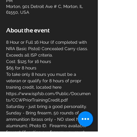
PM
Morton, 901 Detroit Ave # C, Morton, IL
61550, USA
About the event
8 Hour or Full 16 Hour (if completed with 
NRA Basic Pistol) Concealed Carry class. 
Exceeds all ISP criteria.
Cost: $125 for 16 hours
$65 for 8 hours
To take only 8 hours you must be a 
veteran or qualify for 8 hours of propr 
training credit, located here 
https://www.ispfsb.com/Public/Documen
ts/CCWPriorTrainingCredit.pdf
Saturday - just bring a good personality.
Sunday - Bring firearm, 50 rounds of 
ammunition (brass only - NO steel NO 
aluminum), Photo ID.  Firearms available 
for rent (if renting our firearm, you must 