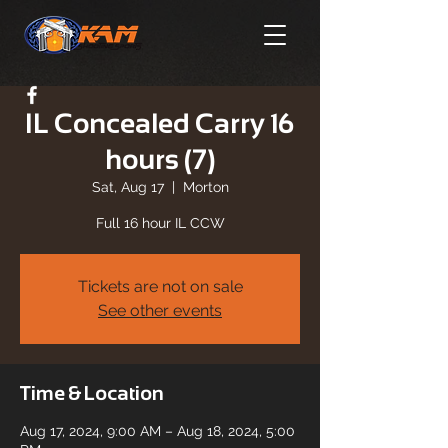
IL Concealed Carry 16
hours (7)
Sat, Aug 17
  |  
Morton
Full 16 hour IL CCW
Tickets are not on sale
See other events
Time & Location
Aug 17, 2024, 9:00 AM – Aug 18, 2024, 5:00