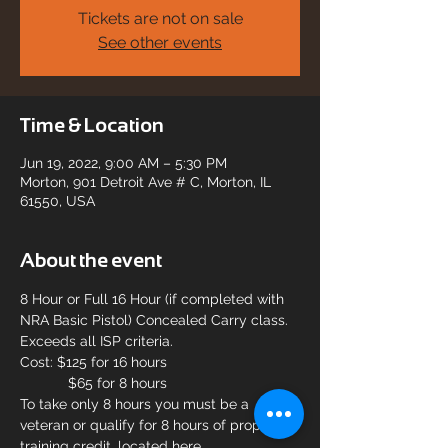
Tickets are not on sale
See other events
Time & Location
Jun 19, 2022, 9:00 AM – 5:30 PM
Morton, 901 Detroit Ave # C, Morton, IL
61550, USA
About the event
8 Hour or Full 16 Hour (if completed with 
NRA Basic Pistol) Concealed Carry class. 
Exceeds all ISP criteria.
Cost: $125 for 16 hours
            $65 for 8 hours
To take only 8 hours you must be a 
veteran or qualify for 8 hours of propr 
training credit, located here 