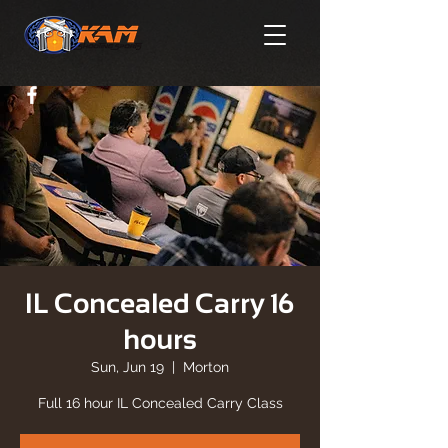
IL Concealed Carry 16
hours
Sun, Jun 19
  |  
Morton
Full 16 hour IL Concealed Carry Class