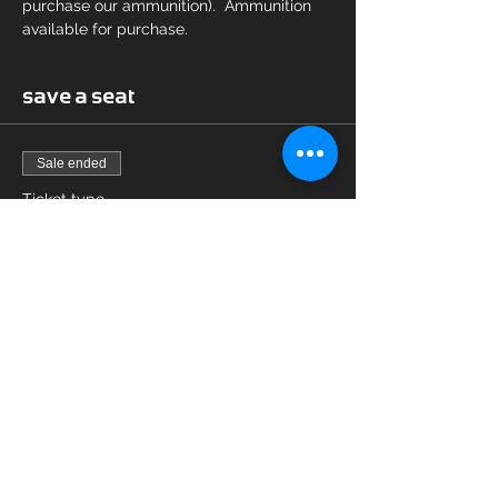
purchase our ammunition).  Ammunition 
available for purchase.
save a seat
Sale ended
Ticket type
16 hour CCW
Price
$125.00
Share this event