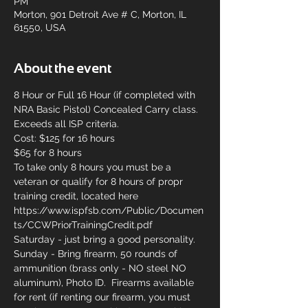
PM
Morton, 901 Detroit Ave # C, Morton, IL
61550, USA
About the event
8 Hour or Full 16 Hour (if completed with 
NRA Basic Pistol) Concealed Carry class. 
Exceeds all ISP criteria.
Cost: $125 for 16 hours
$65 for 8 hours
To take only 8 hours you must be a 
veteran or qualify for 8 hours of propr 
training credit, located here 
https://www.ispfsb.com/Public/Documen
ts/CCWPriorTrainingCredit.pdf
Saturday - just bring a good personality.
Sunday - Bring firearm, 50 rounds of 
ammunition (brass only - NO steel NO 
aluminum), Photo ID.  Firearms available 
for rent (if renting our firearm, you must 