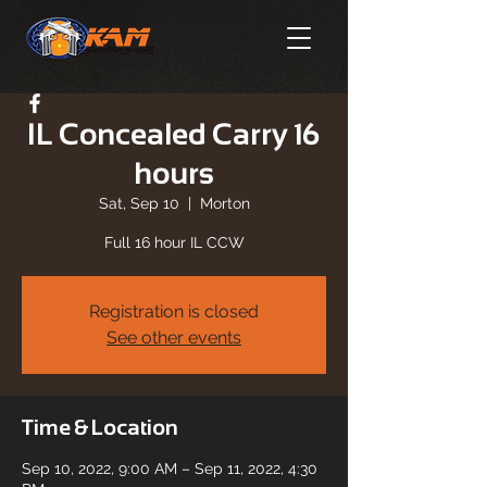
IL Concealed Carry 16
hours
Sat, Sep 10
  |  
Morton
Full 16 hour IL CCW
Registration is closed
See other events
Time & Location
Sep 10, 2022, 9:00 AM – Sep 11, 2022, 4:30