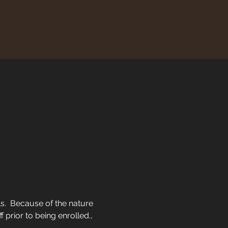
ls.  Because of the nature 
f prior to being enrolled.,