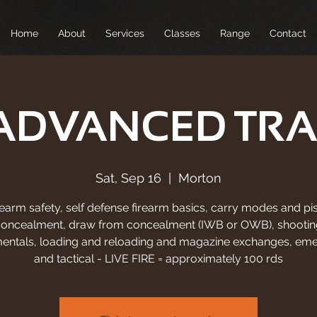
Home
About
Services
Classes
Range
Contact
ADVANCED TRA
Sat, Sep 16
  |  
Morton
rearm safety, self defense firearm basics, carry modes and pis
concealment, draw from concealment (IWB or OWB), shootin
entals, loading and reloading and magazine exchanges, em
and tactical - LIVE FIRE = approximately 100 rds