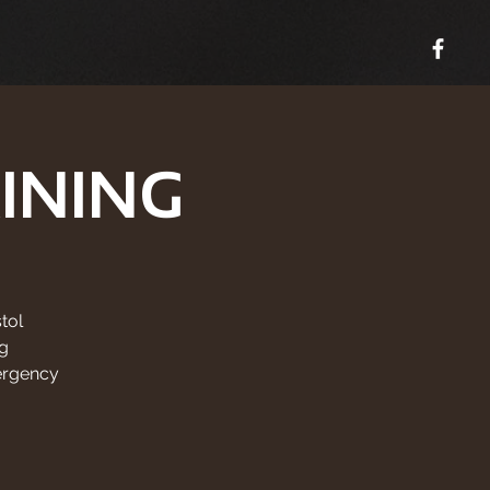
INING
tol
g
ergency