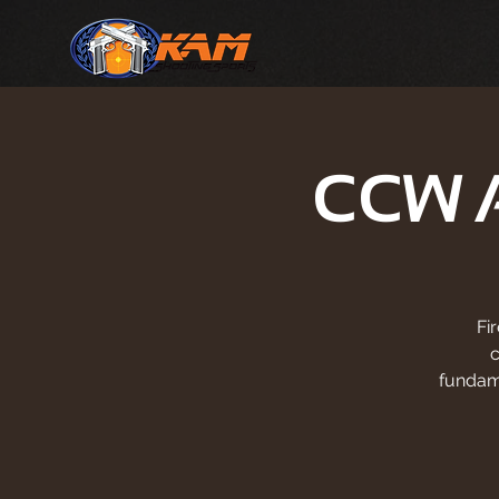
CCW 
Fi
fundam