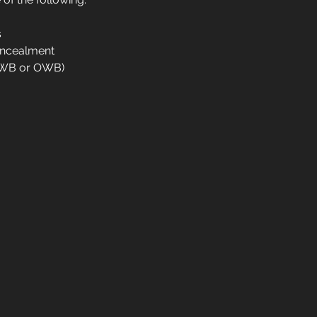
s
oncealment
IWB or OWB)