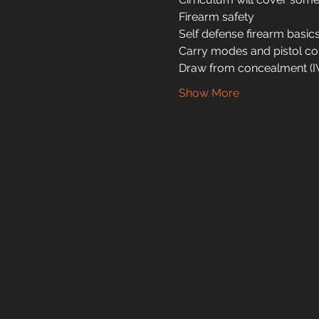
Firearm safety
Self defense firearm basic
Carry modes and pistol c
Draw from concealment (
Show More