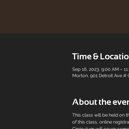
Time & Locati
Sep 16, 2023, 9:00 AM – 1
Morton, 901 Detroit Ave # 
About the eve
This class will be held on t
of this class, online registr
Cirriculum will cover some 