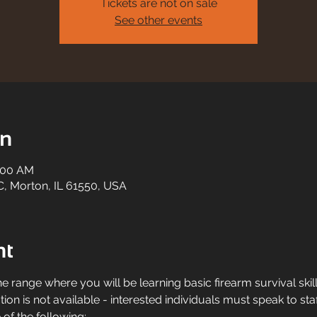
Tickets are not on sale
See other events
on
1:00 AM
C, Morton, IL 61550, USA
nt
he range where you will be learning basic firearm survival skil
ation is not available - interested individuals must speak to staf
of the following: