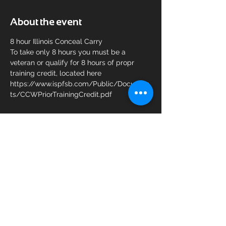
About the event
8 hour Illinois Conceal Carry 
To take only 8 hours you must be a 
veteran or qualify for 8 hours of propr 
training credit, located here 
https://www.ispfsb.com/Public/Documen
ts/CCWPriorTrainingCredit.pdf
Share this event
© 2025 KAM Shooting Sports.