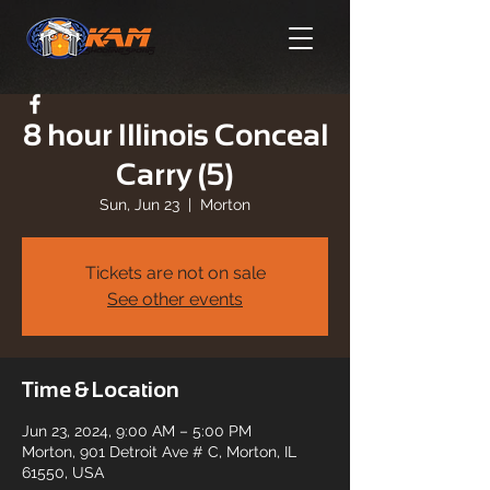
8 hour Illinois Conceal
Carry (5)
Sun, Jun 23
  |  
Morton
Tickets are not on sale
See other events
Time & Location
Jun 23, 2024, 9:00 AM – 5:00 PM
Morton, 901 Detroit Ave # C, Morton, IL
61550, USA