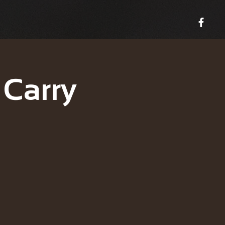
 Carry