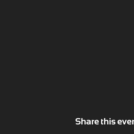
Share this eve