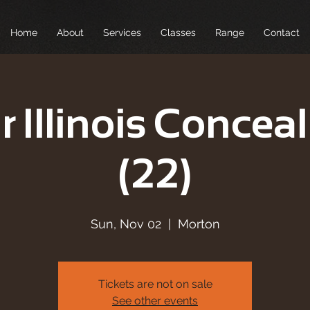
Home
About
Services
Classes
Range
Contact
r Illinois Conceal
(22)
Sun, Nov 02
  |  
Morton
Tickets are not on sale
See other events