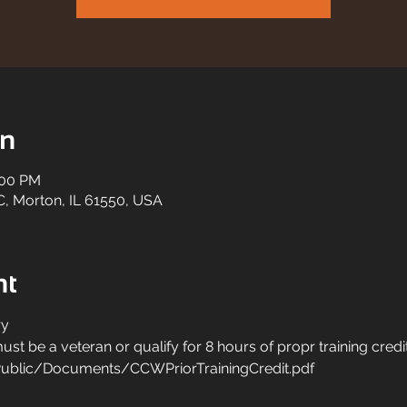
on
:00 PM
C, Morton, IL 61550, USA
nt
y 
st be a veteran or qualify for 8 hours of propr training credit
ublic/Documents/CCWPriorTrainingCredit.pdf