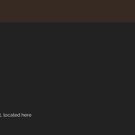
, located here 