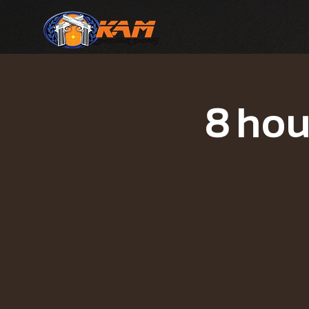
8 hou