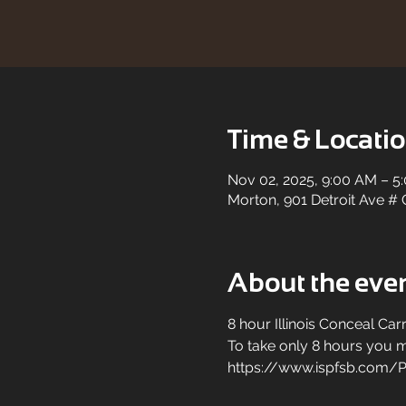
Time & Locati
Nov 02, 2025, 9:00 AM – 5
Morton, 901 Detroit Ave # 
About the eve
8 hour Illinois Conceal Carr
To take only 8 hours you mu
https://www.ispfsb.com/P