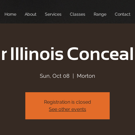
Home
About
Services
Classes
Range
Contact
r Illinois Conceal
Sun, Oct 08
  |  
Morton
Registration is closed
See other events