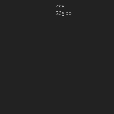
Price
$65.00