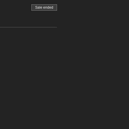
Sale ended