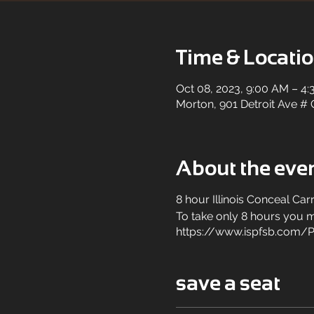
Time & Locati
Oct 08, 2023, 9:00 AM – 4
Morton, 901 Detroit Ave # 
About the eve
8 hour Illinois Conceal Car
To take only 8 hours you mu
https://www.ispfsb.com/P
save a seat