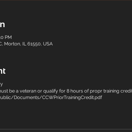
on
:30 PM
C, Morton, IL 61550, USA
nt
ry
st be a veteran or qualify for 8 hours of propr training credi
ublic/Documents/CCWPriorTrainingCredit.pdf