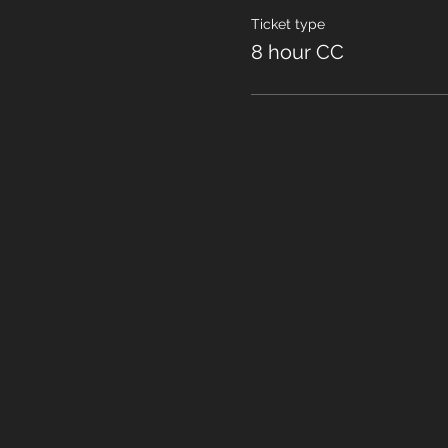
Ticket type
8 hour CC