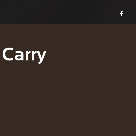
 Carry