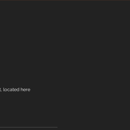
t, located here