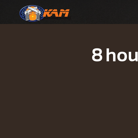
8 hou