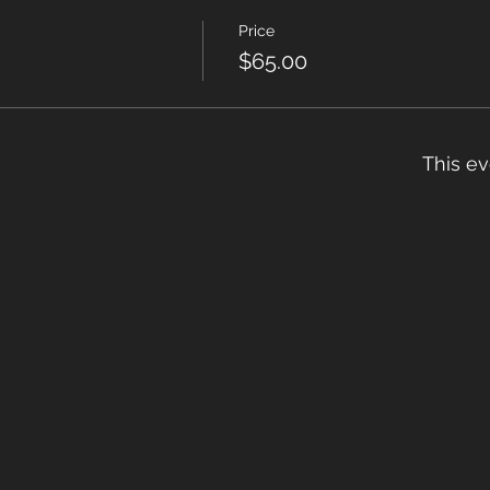
Price
$65.00
This ev