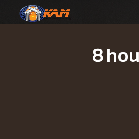
8 hou