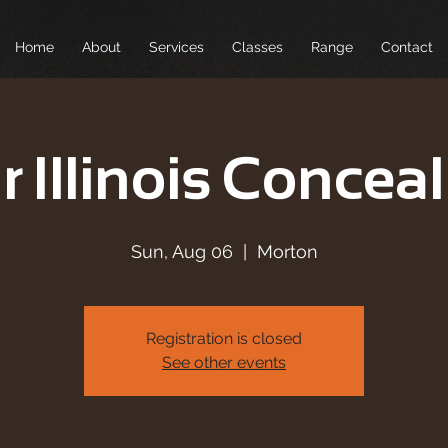
Home
About
Services
Classes
Range
Contact
r Illinois Conceal
Sun, Aug 06
  |  
Morton
Registration is closed
See other events