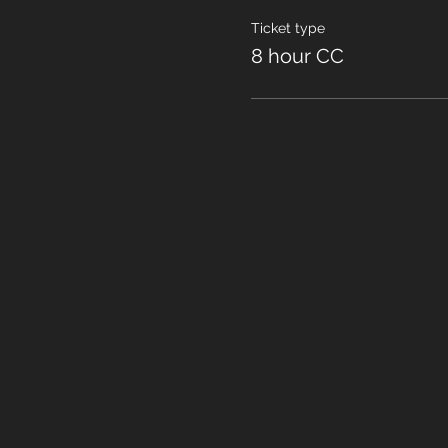
Ticket type
8 hour CC