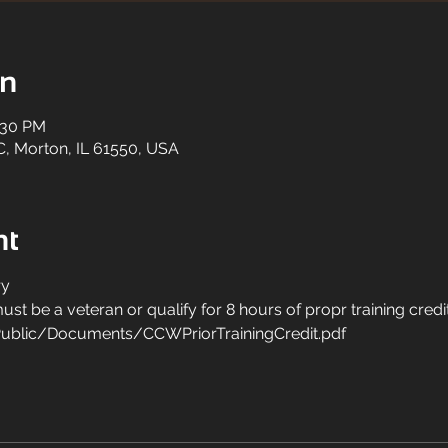
on
:30 PM
C, Morton, IL 61550, USA
nt
y 
st be a veteran or qualify for 8 hours of propr training credit
ublic/Documents/CCWPriorTrainingCredit.pdf