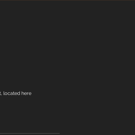
, located here 