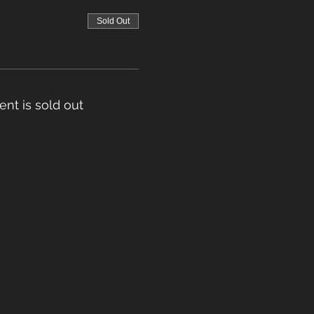
Sold Out
ent is sold out