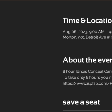
Time & Locati
Aug 06, 2023, 9:00 AM – 4
Morton, 901 Detroit Ave # 
About the eve
8 hour Illinois Conceal Carr
To take only 8 hours you mu
https://www.ispfsb.com/P
save a seat