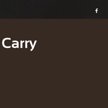
 Carry