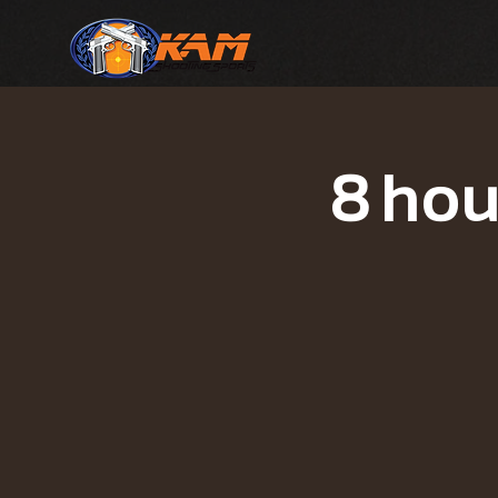
8 hou