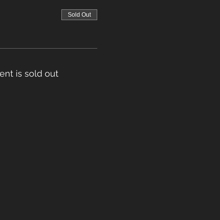
Sold Out
ent is sold out