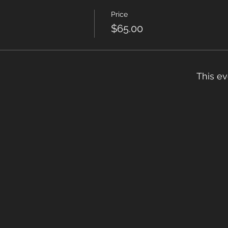
Price
$65.00
This ev