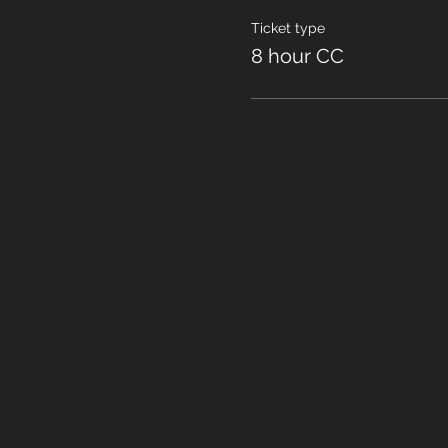
Ticket type
8 hour CC