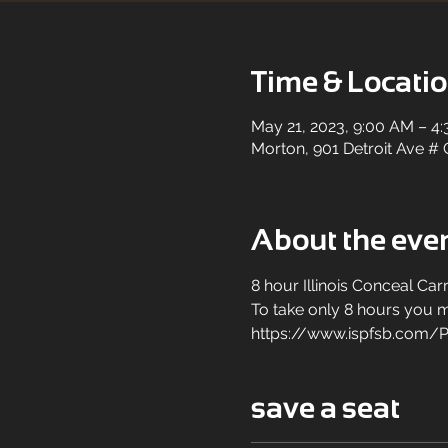
Time & Locati
May 21, 2023, 9:00 AM – 4
Morton, 901 Detroit Ave # 
About the eve
8 hour Illinois Conceal Carr
To take only 8 hours you mu
https://www.ispfsb.com/P
save a seat