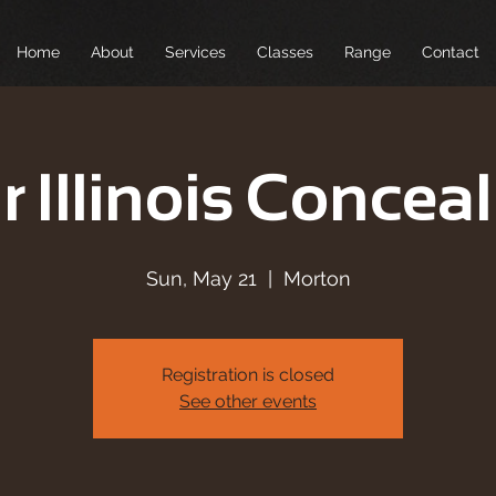
Home
About
Services
Classes
Range
Contact
r Illinois Conceal
Sun, May 21
  |  
Morton
Registration is closed
See other events