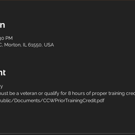
on
:30 PM
C, Morton, IL 61550, USA
nt
y 
st be a veteran or qualify for 8 hours of proper training cred
ublic/Documents/CCWPriorTrainingCredit.pdf