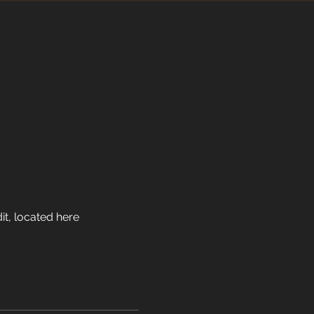
it, located here 