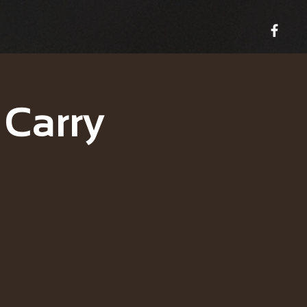
 Carry