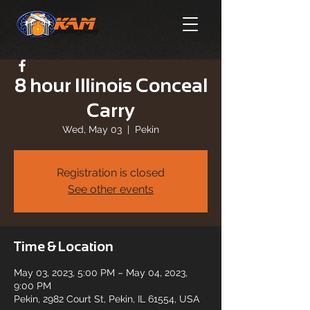
8 hour Illinois Conceal
Carry
Wed, May 03
  |  
Pekin
Registration is closed
See other events
Time & Location
May 03, 2023, 5:00 PM – May 04, 2023,
9:00 PM
Pekin, 2982 Court St, Pekin, IL 61554, USA