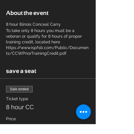
About the event
8 hour Illinois Conceal Carry
To take only 8 hours you must be a
veteran or qualify for 8 hours of proper
training credit, located here
https://www.ispfsb.com/Public/Documen
ts/CCWPriorTrainingCredit.pdf
save a seat
Sale ended
Ticket type
8 hour CC
Price
$65.00