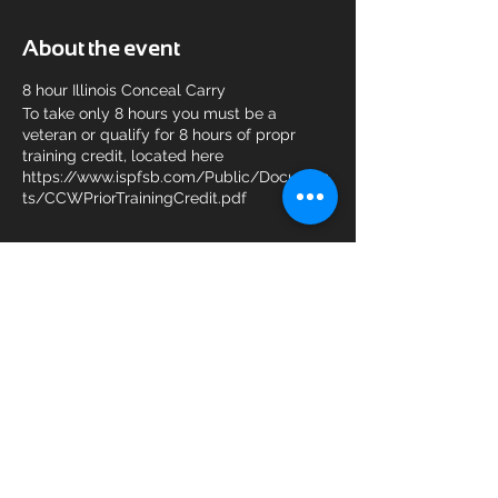
About the event
8 hour Illinois Conceal Carry
To take only 8 hours you must be a
veteran or qualify for 8 hours of propr
training credit, located here
https://www.ispfsb.com/Public/Documen
ts/CCWPriorTrainingCredit.pdf
Share this event
© 2025 KAM Shooting Sports.