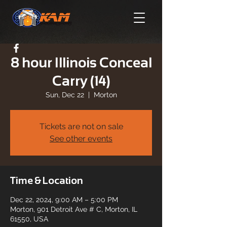
8 hour Illinois Conceal
Carry (14)
Sun, Dec 22
  |  
Morton
Tickets are not on sale
See other events
Time & Location
Dec 22, 2024, 9:00 AM – 5:00 PM
Morton, 901 Detroit Ave # C, Morton, IL
61550, USA