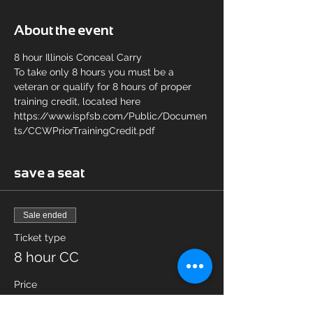
About the event
8 hour Illinois Conceal Carry 
To take only 8 hours you must be a 
veteran or qualify for 8 hours of proper 
training credit, located here 
https://www.ispfsb.com/Public/Documen
ts/CCWPriorTrainingCredit.pdf
save a seat
Sale ended
Ticket type
8 hour CC
Price
$65.00