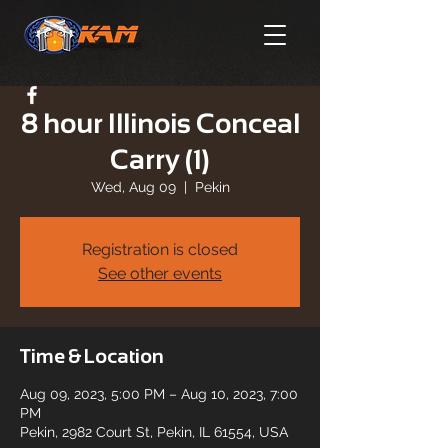
8 hour Illinois Conceal
Carry (1)
Wed, Aug 09
  |  
Pekin
Registration is closed
See other events
Time & Location
Aug 09, 2023, 5:00 PM – Aug 10, 2023, 7:00
PM
Pekin, 2982 Court St, Pekin, IL 61554, USA