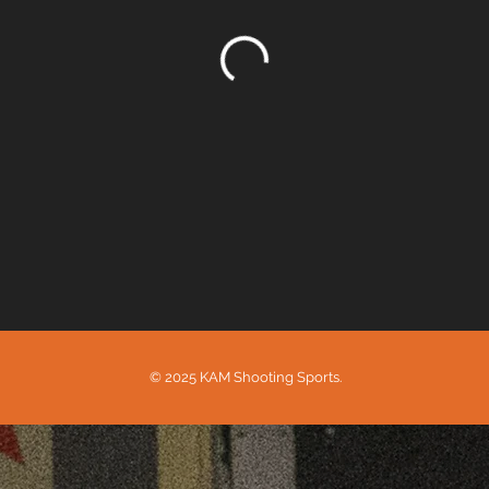
© 2025 KAM Shooting Sports.