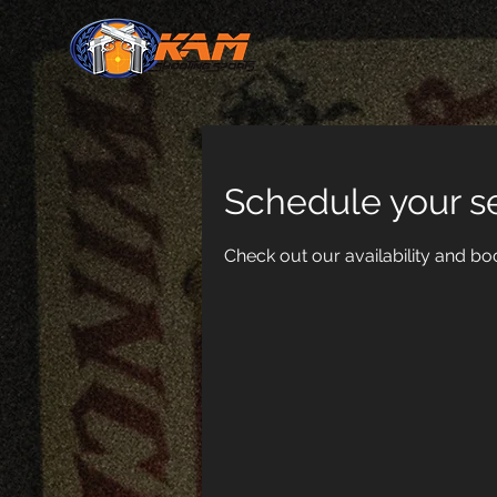
Schedule your s
Check out our availability and bo