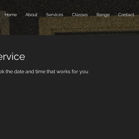
Home
About
Services
Classes
Range
Contact
ervice
ok the date and time that works for you